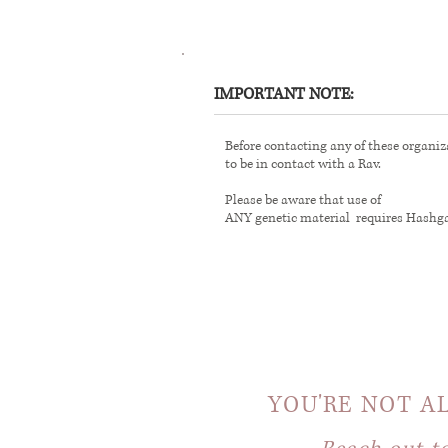
IMPORTANT NOTE:
Before contacting any of these organizat
to be in contact with a Rav.
Please be aware that use of
ANY genetic material requires Hashg
YOU'RE NOT A