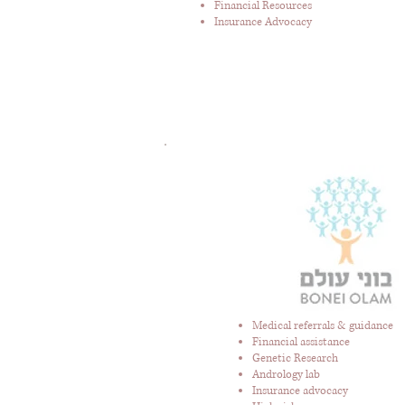
Financial Resources
Insurance Advocacy
Medical referrals & guidance
Financial assistance
Genetic Research
Andrology lab
Insurance advocacy