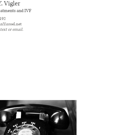
. Vigler
treatments and IVF
192
nYisroel.net
 text or email.