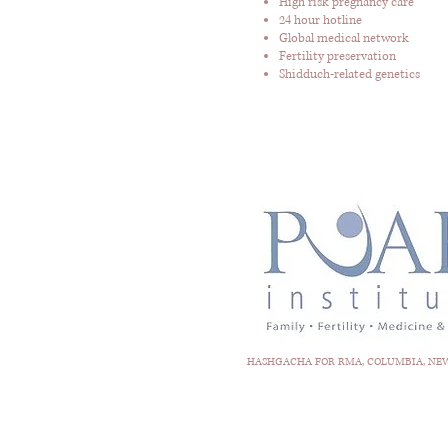
High risk pregnancy care
24 hour hotline
Global medical network
Fertility preservation
Shidduch-related genetics
HASHGACHA FOR RMA, COLUMBIA, NEWA