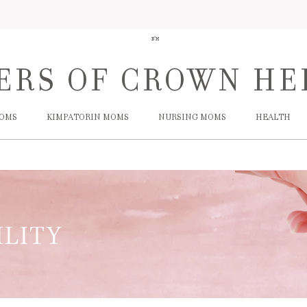
B"H
ERS
OF
CROWN HE
MOMS
KIMPATORIN MOMS
NURSING MOMS
HEALTH
ILITY