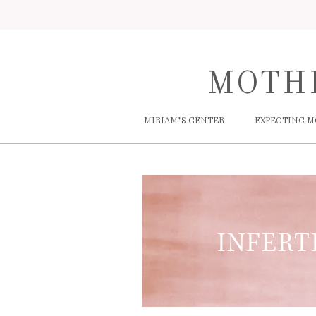
MOTH
MIRIAM'S CENTER
EXPECTING 
INFERT