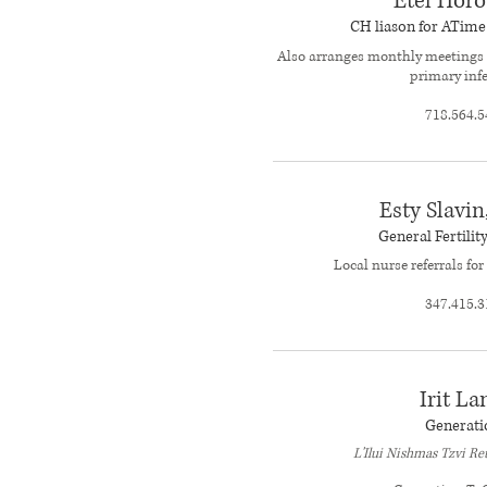
Etel Horo
CH liason for ATim
Also arranges monthly meetings 
primary infe
718.564.5
Esty Slavin
General Fertilit
Local nurse referrals for 
347.415.3
Irit La
Generati
L'Ilui Nishmas Tzvi R