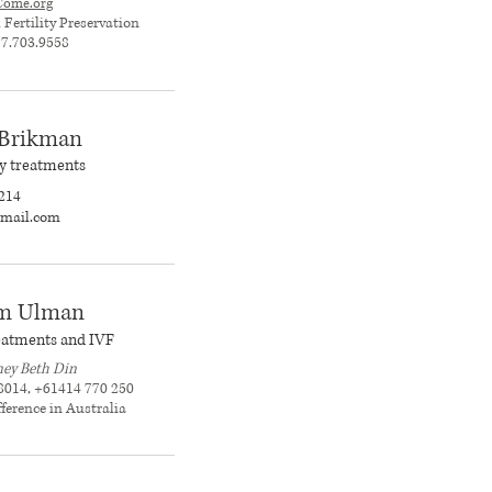
Come.org
ertility Preservation
17.703.9558
 Brikman
ity treatments
214
@gmail.com
am Ulman
treatments and IVF
ey Beth Din
8014, +61414 770 250
fference in Australia