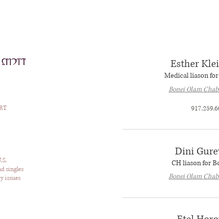
Esther Kl
Medical liason fo
Bonei Olam Chab
RT
917.259.6
Dini Gure
.S.
CH liason for 
nd singles
Bonei Olam Chab
y issues