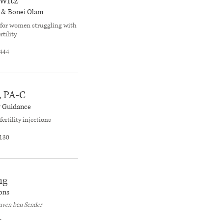
witz
e & Bonei Olam
for women struggling with
rtility
444
, PA-C
y Guidance
fertility injections
130
ng
ons
euven ben Sender