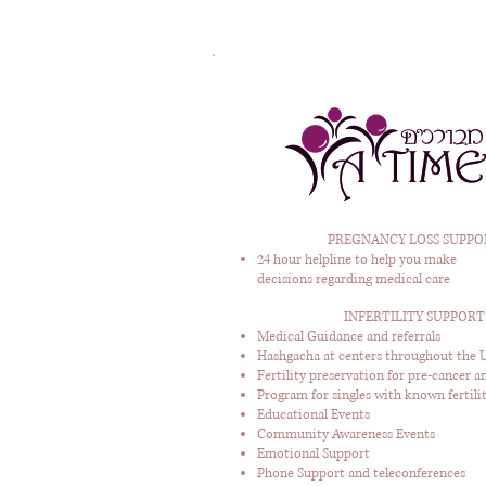
PREGNANCY LOSS SUPPO
24 hour helpline to help you make
decisions regarding medical care
INFERTILITY SUPPORT
Medical Guidance and referrals
Hashgacha at centers throughout the U
Fertility preservation for pre-cancer a
Program for singles with known fertilit
Educational Events
Community Awareness Events
Emotional Support
Phone Support and teleconferences