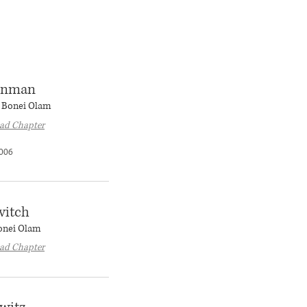
einman
r Bonei Olam
ad Chapter
006
vitch
Bonei Olam
ad Chapter