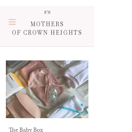
B"H
MOTHERS
OF
CROWN HEIGHT
S
The Baby Box