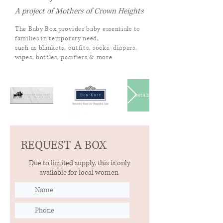
A project of Mothers of Crown Heights
The Baby Box provides baby essentials to
families in temporary need,
such as blankets,
outfits, socks, diapers,
wipes, bottles, pacifiers & more
REQUEST A BOX
Due to limited supply, this is only
available for local women