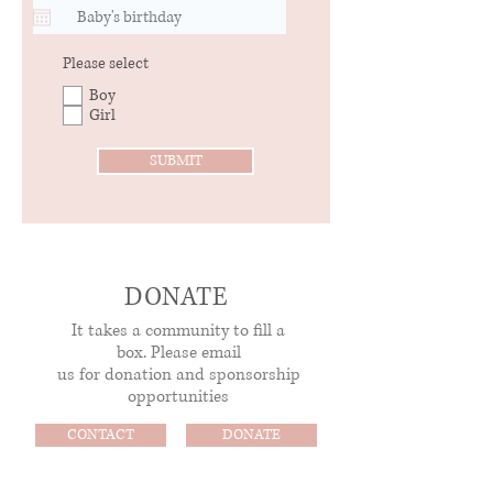
R
Please select
e
Boy
q
Girl
u
i
r
SUBMIT
e
d
DONATE
It takes a community to fill a
box.
Please email
us for donation and sponsorship
opportunities
CONTACT
DONATE